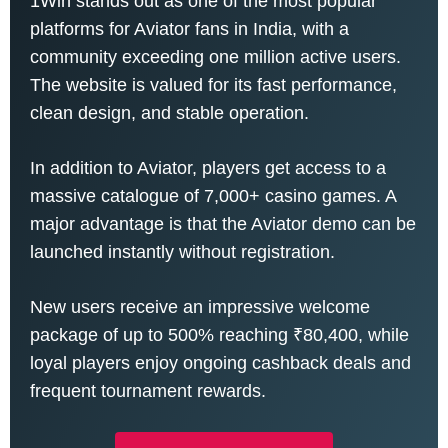
1Win stands out as one of the most popular
platforms for Aviator fans in India, with a
community exceeding one million active users.
The website is valued for its fast performance,
clean design, and stable operation.
In addition to Aviator, players get access to a
massive catalogue of 7,000+ casino games. A
major advantage is that the Aviator demo can be
launched instantly without registration.
New users receive an impressive welcome
package of up to 500% reaching ₹80,400, while
loyal players enjoy ongoing cashback deals and
frequent tournament rewards.