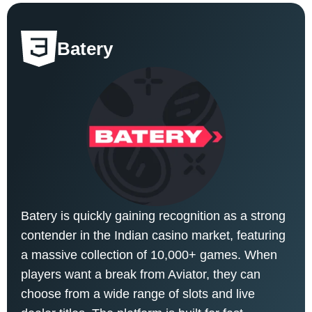
Batery
Batery is quickly gaining recognition as a strong
contender in the Indian casino market, featuring
a massive collection of 10,000+ games. When
players want a break from Aviator, they can
choose from a wide range of slots and live