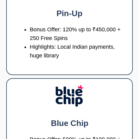
Pin-Up
Bonus Offer: 120% up to ₹450,000 +
250 Free Spins
Highlights: Local Indian payments,
huge library
Blue Chip