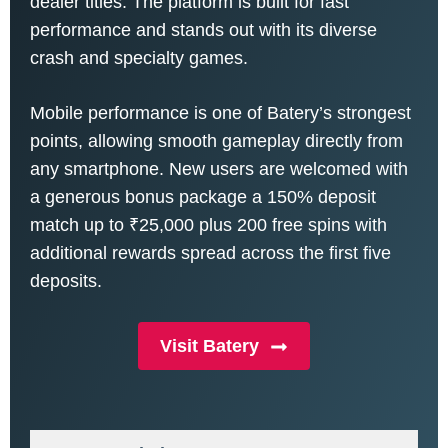
dealer titles. The platform is built for fast
performance and stands out with its diverse
crash and specialty games.
Mobile performance is one of Batery’s strongest
points, allowing smooth gameplay directly from
any smartphone. New users are welcomed with
a generous bonus package a 150% deposit
match up to ₹25,000 plus 200 free spins with
additional rewards spread across the first five
deposits.
Visit Batery