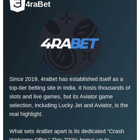
4raBet
Since 2019, 4raBet has established itself as a
top-tier betting site in India. It hosts thousands of
slots and live games, but its Aviator game
selection, including Lucky Jet and Aviator, is the
real highlight.
What sets 4raBet apart is its dedicated “Crash