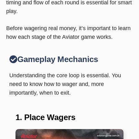
timing and flow of each round is essential for smart
play.
Before wagering real money, it’s important to learn
how each stage of the Aviator game works.
Gameplay Mechanics
Understanding the core loop is essential. You
need to know how to wager and, more
importantly, when to exit.
1. Place Wagers