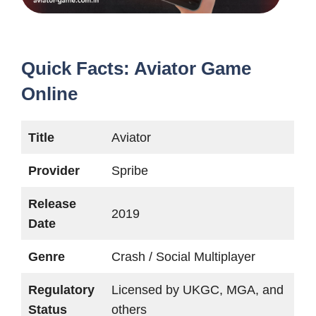
Quick Facts: Aviator Game
Online
Title
Aviator
Provider
Spribe
Release
2019
Date
Genre
Crash / Social Multiplayer
Regulatory
Licensed by UKGC, MGA, and
Status
others