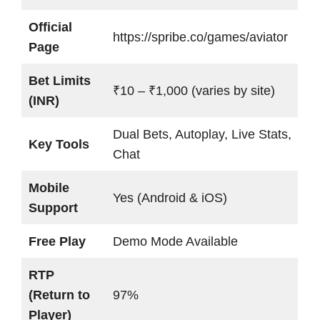
Official
https://spribe.co/games/aviator
Page
Bet Limits
₹10 – ₹1,000 (varies by site)
(INR)
Dual Bets, Autoplay, Live Stats,
Key Tools
Chat
Mobile
Yes (Android & iOS)
Support
Free Play
Demo Mode Available
RTP
(Return to
97%
Player)