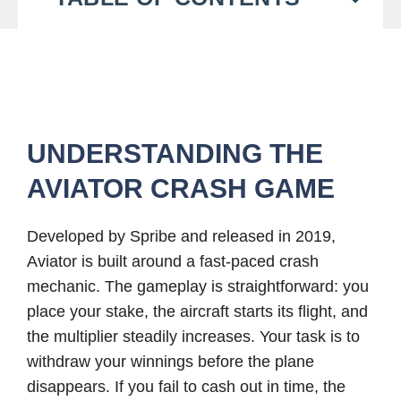
UNDERSTANDING THE
AVIATOR CRASH GAME
Developed by Spribe and released in 2019,
Aviator is built around a fast-paced crash
mechanic. The gameplay is straightforward: you
place your stake, the aircraft starts its flight, and
the multiplier steadily increases. Your task is to
withdraw your winnings before the plane
disappears. If you fail to cash out in time, the