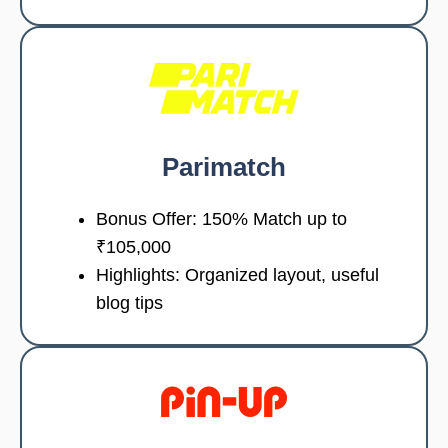
Parimatch
Bonus Offer: 150% Match up to
₹105,000
Highlights: Organized layout, useful
blog tips