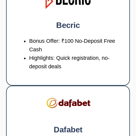
Becric
Bonus Offer: ₹100 No-Deposit Free
Cash
Highlights: Quick registration, no-
deposit deals
Dafabet