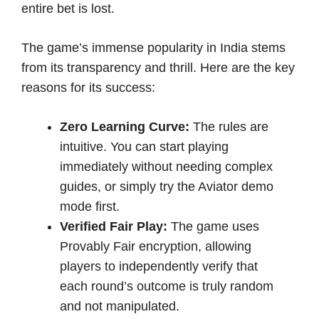
entire bet is lost.
The game’s immense popularity in India stems
from its transparency and thrill. Here are the key
reasons for its success:
Zero Learning Curve:
The rules are
intuitive. You can start playing
immediately without needing complex
guides, or simply try the Aviator demo
mode first.
Verified Fair Play:
The game uses
Provably Fair encryption, allowing
players to independently verify that
each round’s outcome is truly random
and not manipulated.