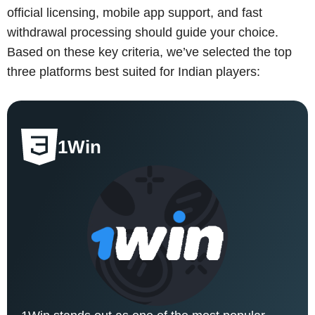
official licensing, mobile app support, and fast
withdrawal processing should guide your choice.
Based on these key criteria, we’ve selected the top
three platforms best suited for Indian players:
1Win