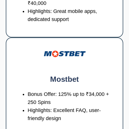
₹40,000
Highlights: Great mobile apps,
dedicated support
Mostbet
Bonus Offer: 125% up to ₹34,000 +
250 Spins
Highlights: Excellent FAQ, user-
friendly design