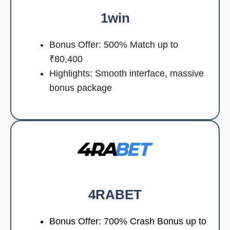
1win
Bonus Offer: 500% Match up to
₹80,400
Highlights: Smooth interface, massive
bonus package
4RABET
Bonus Offer: 700% Crash Bonus up to