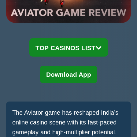
TOP CASINOS LIST
Download App
The Aviator game has reshaped India’s
online casino scene with its fast-paced
gameplay and high-multiplier potential.