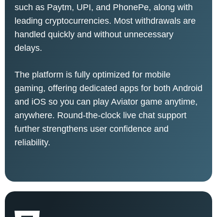
such as Paytm, UPI, and PhonePe, along with
leading cryptocurrencies. Most withdrawals are
handled quickly and without unnecessary
delays.
The platform is fully optimized for mobile
gaming, offering dedicated apps for both Android
and iOS so you can play Aviator game anytime,
anywhere. Round-the-clock live chat support
further strengthens user confidence and
reliability.