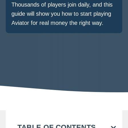
Thousands of players join daily, and this
guide will show you how to start playing
Aviator for real money the right way.
TABLE OF CONTENTS