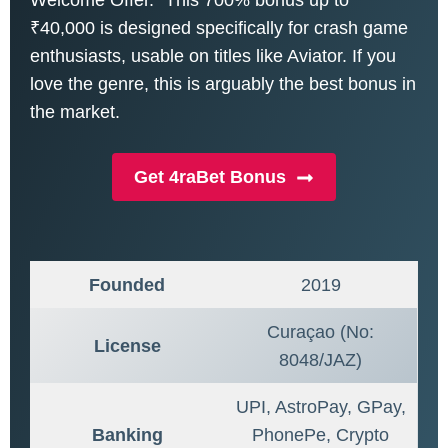
Welcome Offer.” This 700% bonus up to
₹40,000 is designed specifically for crash game
enthusiasts, usable on titles like Aviator. If you
love the genre, this is arguably the best bonus in
the market.
Get 4raBet Bonus
Founded
2019
Curaçao (No:
License
8048/JAZ)
UPI, AstroPay, GPay,
Banking
PhonePe, Crypto