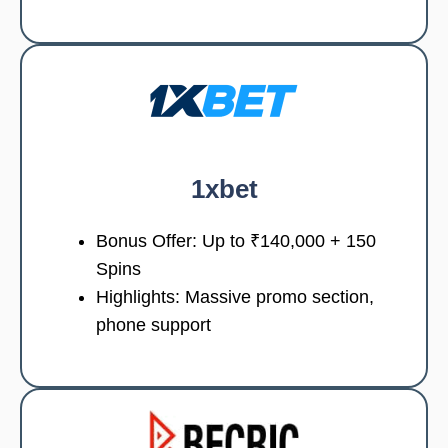
1xbet
Bonus Offer: Up to ₹140,000 + 150
Spins
Highlights: Massive promo section,
phone support