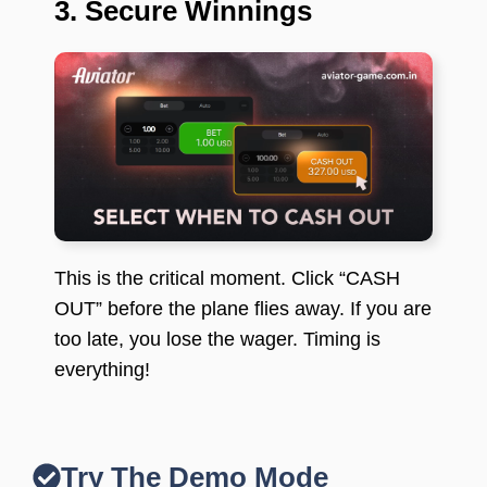
3. Secure Winnings
This is the critical moment. Click “CASH
OUT” before the plane flies away. If you are
too late, you lose the wager. Timing is
everything!
Try The Demo Mode