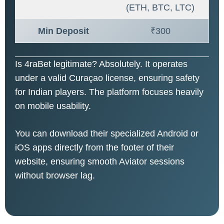
(ETH, BTC, LTC)
Min Deposit
₹300
Is 4raBet legitimate? Absolutely. It operates
under a valid Curaçao license, ensuring safety
for Indian players. The platform focuses heavily
on mobile usability.
You can download their specialized Android or
iOS apps directly from the footer of their
website, ensuring smooth Aviator sessions
without browser lag.