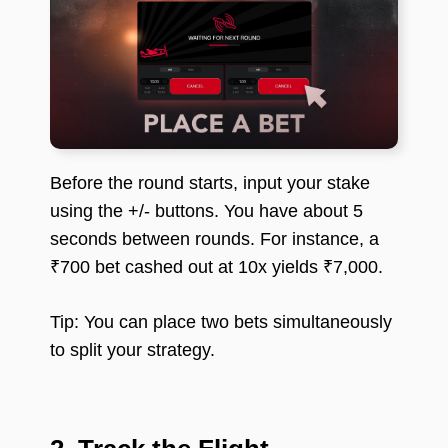
Before the round starts, input your stake
using the +/- buttons. You have about 5
seconds between rounds. For instance, a
₹700 bet cashed out at 10x yields ₹7,000.
Tip: You can place two bets simultaneously
to split your strategy.