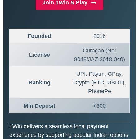
Join 1Win & Play
Founded
2016
Curaçao (No:
License
8048/JAZ 2018-040)
UPI, Paytm, GPay,
Banking
Crypto (BTC, USDT),
PhonePe
Min Deposit
₹300
1Win delivers a seamless local payment
experience by supporting popular Indian options