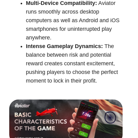
Multi-Device Compatibility:
Aviator
runs smoothly across desktop
computers as well as Android and iOS
smartphones for uninterrupted play
anywhere.
Intense Gameplay Dynamics:
The
balance between risk and potential
reward creates constant excitement,
pushing players to choose the perfect
moment to lock in their profit.