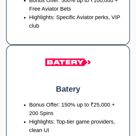
Bonus Offer: 500% up to ₹100,000 +
Free Aviator Bets
Highlights: Specific Aviator perks, VIP
club
Batery
Bonus Offer: 150% up to ₹25,000 +
200 Spins
Highlights: Top-tier game providers,
clean UI