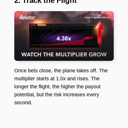
2. Track the Flight
Once bets close, the plane takes off. The
multiplier starts at 1.0x and rises. The
longer the flight, the higher the payout
potential, but the risk increases every
second.