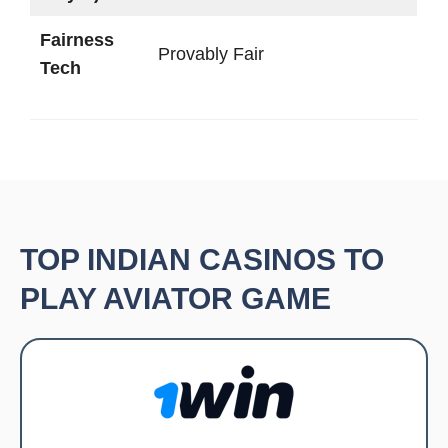
Fairness
Provably Fair
Tech
TOP INDIAN CASINOS TO
PLAY AVIATOR GAME