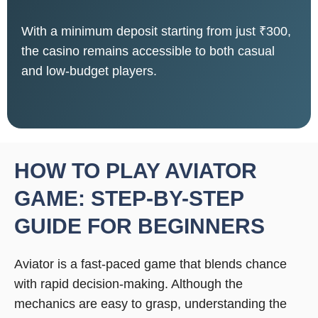
With a minimum deposit starting from just ₹300,
the casino remains accessible to both casual
and low-budget players.
HOW TO PLAY AVIATOR
GAME: STEP-BY-STEP
GUIDE FOR BEGINNERS
Aviator is a fast-paced game that blends chance
with rapid decision-making. Although the
mechanics are easy to grasp, understanding the