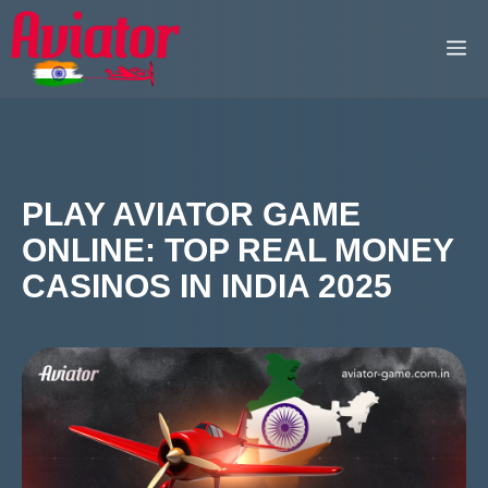
Skip
to
M
content
PLAY AVIATOR GAME
ONLINE: TOP REAL MONEY
CASINOS IN INDIA 2025