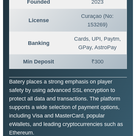
Founded
2023
Curaçao (No:
License
153269)
Cards, UPI, Paytm,
Banking
GPay, AstroPay
Min Deposit
₹300
Batery places a strong emphasis on player
safety by using advanced SSL encryption to
protect all data and transactions. The platform
supports a wide selection of payment options,
including Visa and MasterCard, popular
eWallets, and leading cryptocurrencies such as
Ethereum.