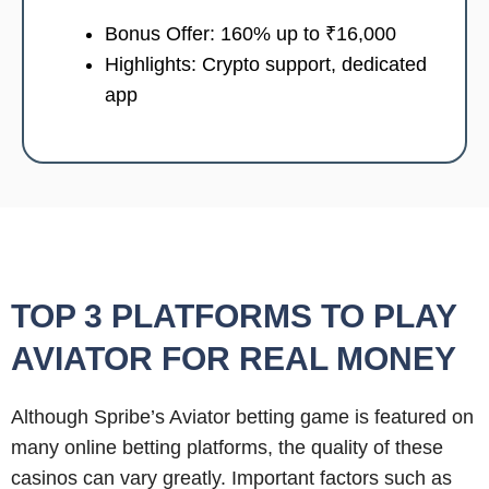
Bonus Offer: 160% up to ₹16,000
Highlights: Crypto support, dedicated
app
TOP 3 PLATFORMS TO PLAY
AVIATOR FOR REAL MONEY
Although Spribe’s Aviator betting game is featured on
many online betting platforms, the quality of these
casinos can vary greatly. Important factors such as