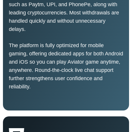
such as Paytm, UPI, and PhonePe, along with
leading cryptocurrencies. Most withdrawals are
handled quickly and without unnecessary
delays.
The platform is fully optimized for mobile
gaming, offering dedicated apps for both Android
and iOS so you can play Aviator game anytime,
anywhere. Round-the-clock live chat support
further strengthens user confidence and
reliability.