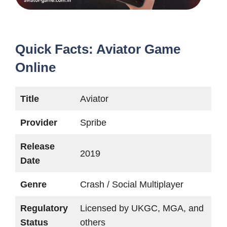
Quick Facts: Aviator Game
Online
Title
Aviator
Provider
Spribe
Release
2019
Date
Genre
Crash / Social Multiplayer
Regulatory
Licensed by UKGC, MGA, and
Status
others