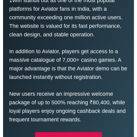
1Win stands out as one of the most popular
platforms for Aviator fans in India, with a
community exceeding one million active users.
The website is valued for its fast performance,
clean design, and stable operation.
In addition to Aviator, players get access to a
massive catalogue of 7,000+ casino games. A
major advantage is that the Aviator demo can be
launched instantly without registration.
New users receive an impressive welcome
package of up to 500% reaching ₹80,400, while
loyal players enjoy ongoing cashback deals and
frequent tournament rewards.