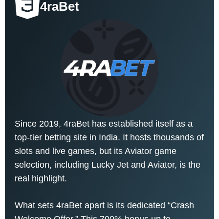
4raBet
Since 2019, 4raBet has established itself as a
top-tier betting site in India. It hosts thousands of
slots and live games, but its Aviator game
selection, including Lucky Jet and Aviator, is the
real highlight.
What sets 4raBet apart is its dedicated “Crash