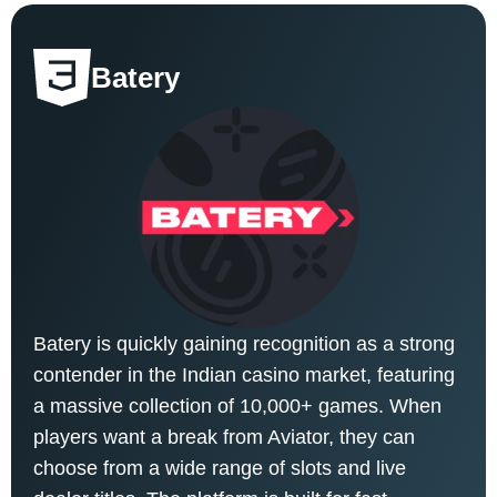
Batery
Batery is quickly gaining recognition as a strong
contender in the Indian casino market, featuring
a massive collection of 10,000+ games. When
players want a break from Aviator, they can
choose from a wide range of slots and live