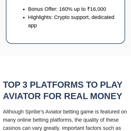
Bonus Offer: 160% up to ₹16,000
Highlights: Crypto support, dedicated
app
TOP 3 PLATFORMS TO PLAY
AVIATOR FOR REAL MONEY
Although Spribe’s Aviator betting game is featured on
many online betting platforms, the quality of these
casinos can vary greatly. Important factors such as