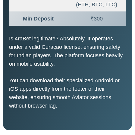
(ETH, BTC, LTC)
Min Deposit
₹300
Is 4raBet legitimate? Absolutely. It operates
under a valid Curaçao license, ensuring safety
for Indian players. The platform focuses heavily
on mobile usability.
You can download their specialized Android or
iOS apps directly from the footer of their
website, ensuring smooth Aviator sessions
without browser lag.