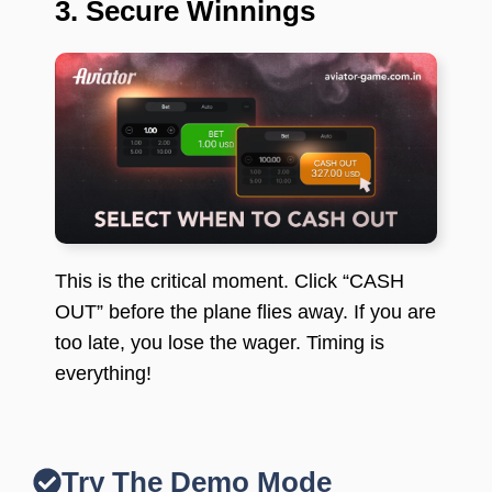
3. Secure Winnings
This is the critical moment. Click “CASH
OUT” before the plane flies away. If you are
too late, you lose the wager. Timing is
everything!
Try The Demo Mode