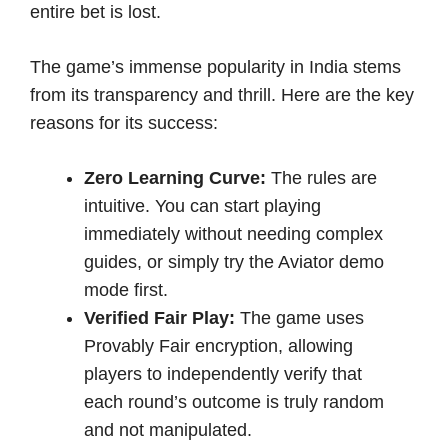
entire bet is lost.
The game’s immense popularity in India stems
from its transparency and thrill. Here are the key
reasons for its success:
Zero Learning Curve:
The rules are
intuitive. You can start playing
immediately without needing complex
guides, or simply try the Aviator demo
mode first.
Verified Fair Play:
The game uses
Provably Fair encryption, allowing
players to independently verify that
each round’s outcome is truly random
and not manipulated.