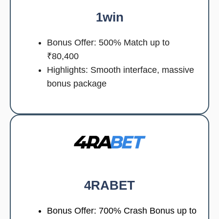
1win
Bonus Offer: 500% Match up to
₹80,400
Highlights: Smooth interface, massive
bonus package
4RABET
Bonus Offer: 700% Crash Bonus up to