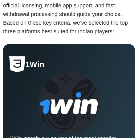
official licensing, mobile app support, and fast
withdrawal processing should guide your choice.
Based on these key criteria, we’ve selected the top
three platforms best suited for Indian players:
1Win