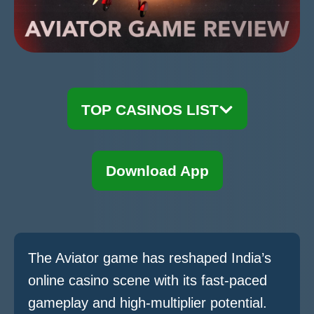
TOP CASINOS LIST
Download App
The Aviator game has reshaped India’s
online casino scene with its fast-paced
gameplay and high-multiplier potential.