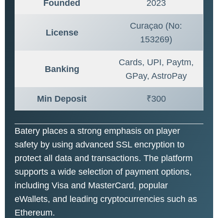
Founded
2023
Curaçao (No:
License
153269)
Cards, UPI, Paytm,
Banking
GPay, AstroPay
Min Deposit
₹300
Batery places a strong emphasis on player
safety by using advanced SSL encryption to
protect all data and transactions. The platform
supports a wide selection of payment options,
including Visa and MasterCard, popular
eWallets, and leading cryptocurrencies such as
Ethereum.