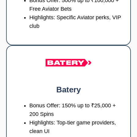
Bonus Offer: 500% up to ₹100,000 +
Free Aviator Bets
Highlights: Specific Aviator perks, VIP
club
Batery
Bonus Offer: 150% up to ₹25,000 +
200 Spins
Highlights: Top-tier game providers,
clean UI