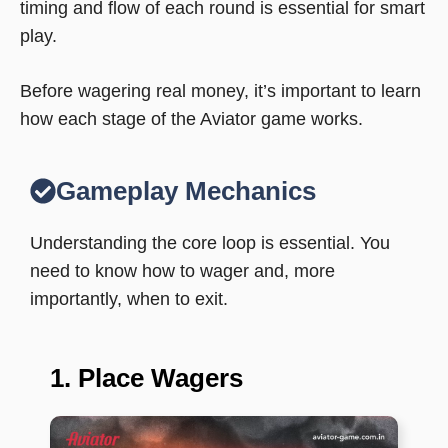
timing and flow of each round is essential for smart
play.
Before wagering real money, it’s important to learn
how each stage of the Aviator game works.
Gameplay Mechanics
Understanding the core loop is essential. You
need to know how to wager and, more
importantly, when to exit.
1. Place Wagers