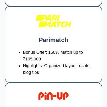
Parimatch
Bonus Offer: 150% Match up to
₹105,000
Highlights: Organized layout, useful
blog tips