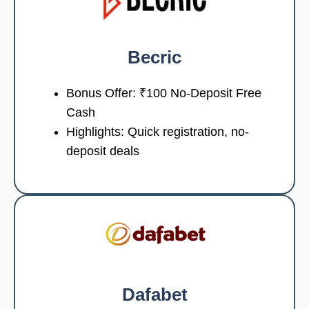
Becric
Bonus Offer: ₹100 No-Deposit Free
Cash
Highlights: Quick registration, no-
deposit deals
Dafabet