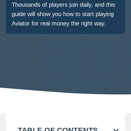
Thousands of players join daily, and this
guide will show you how to start playing
Aviator for real money the right way.
TABLE OF CONTENTS