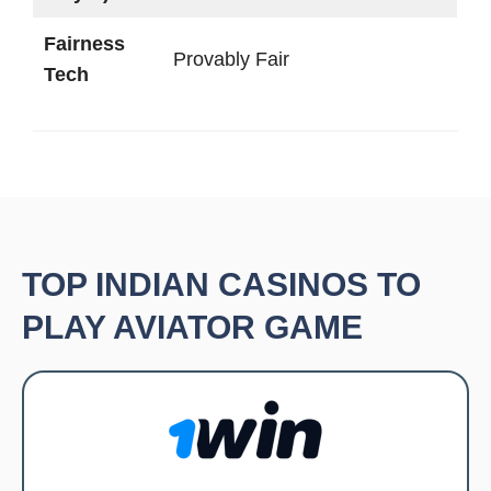
Fairness
Provably Fair
Tech
TOP INDIAN CASINOS TO
PLAY AVIATOR GAME