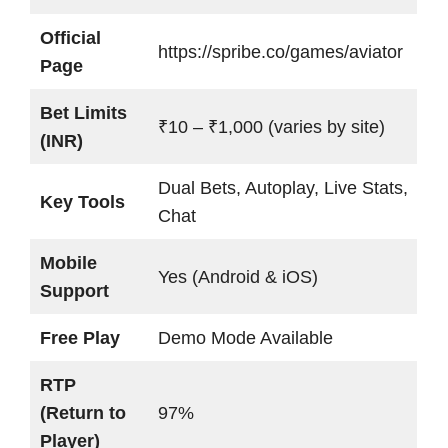
Official
https://spribe.co/games/aviator
Page
Bet Limits
₹10 – ₹1,000 (varies by site)
(INR)
Dual Bets, Autoplay, Live Stats,
Key Tools
Chat
Mobile
Yes (Android & iOS)
Support
Free Play
Demo Mode Available
RTP
(Return to
97%
Player)