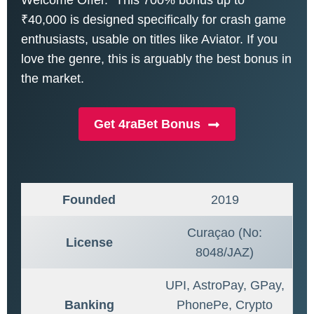
Welcome Offer.” This 700% bonus up to
₹40,000 is designed specifically for crash game
enthusiasts, usable on titles like Aviator. If you
love the genre, this is arguably the best bonus in
the market.
Get 4raBet Bonus
Founded
2019
Curaçao (No:
License
8048/JAZ)
UPI, AstroPay, GPay,
Banking
PhonePe, Crypto