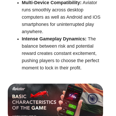
Multi-Device Compatibility:
Aviator
runs smoothly across desktop
computers as well as Android and iOS
smartphones for uninterrupted play
anywhere.
Intense Gameplay Dynamics:
The
balance between risk and potential
reward creates constant excitement,
pushing players to choose the perfect
moment to lock in their profit.