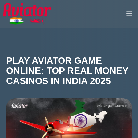
Skip
to
M
content
PLAY AVIATOR GAME
ONLINE: TOP REAL MONEY
CASINOS IN INDIA 2025