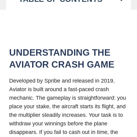
UNDERSTANDING THE
AVIATOR CRASH GAME
Developed by Spribe and released in 2019,
Aviator is built around a fast-paced crash
mechanic. The gameplay is straightforward: you
place your stake, the aircraft starts its flight, and
the multiplier steadily increases. Your task is to
withdraw your winnings before the plane
disappears. If you fail to cash out in time, the