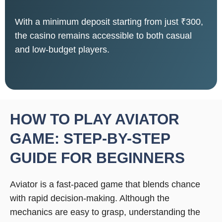
With a minimum deposit starting from just ₹300,
the casino remains accessible to both casual
and low-budget players.
HOW TO PLAY AVIATOR
GAME: STEP-BY-STEP
GUIDE FOR BEGINNERS
Aviator is a fast-paced game that blends chance
with rapid decision-making. Although the
mechanics are easy to grasp, understanding the