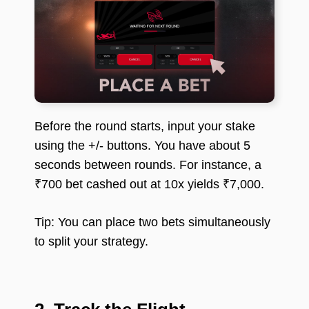
Before the round starts, input your stake
using the +/- buttons. You have about 5
seconds between rounds. For instance, a
₹700 bet cashed out at 10x yields ₹7,000.
Tip: You can place two bets simultaneously
to split your strategy.