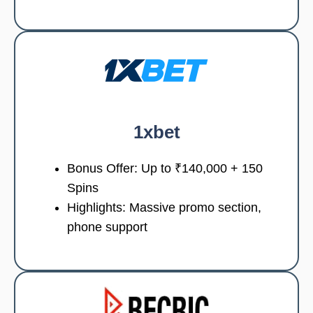
1xbet
Bonus Offer: Up to ₹140,000 + 150
Spins
Highlights: Massive promo section,
phone support