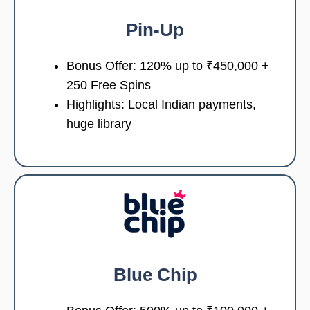
Pin-Up
Bonus Offer: 120% up to ₹450,000 +
250 Free Spins
Highlights: Local Indian payments,
huge library
Blue Chip