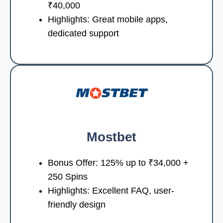
₹40,000
Highlights: Great mobile apps,
dedicated support
Mostbet
Bonus Offer: 125% up to ₹34,000 +
250 Spins
Highlights: Excellent FAQ, user-
friendly design