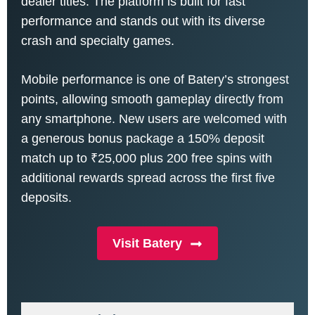
dealer titles. The platform is built for fast
performance and stands out with its diverse
crash and specialty games.
Mobile performance is one of Batery’s strongest
points, allowing smooth gameplay directly from
any smartphone. New users are welcomed with
a generous bonus package a 150% deposit
match up to ₹25,000 plus 200 free spins with
additional rewards spread across the first five
deposits.
Visit Batery