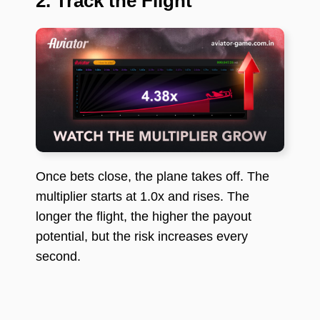
2. Track the Flight
Once bets close, the plane takes off. The
multiplier starts at 1.0x and rises. The
longer the flight, the higher the payout
potential, but the risk increases every
second.