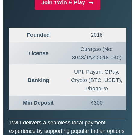
Join 1Win & Play
Founded
2016
Curaçao (No:
License
8048/JAZ 2018-040)
UPI, Paytm, GPay,
Banking
Crypto (BTC, USDT),
PhonePe
Min Deposit
₹300
1Win delivers a seamless local payment
experience by supporting popular Indian options